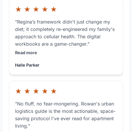
★
★
★
★
★
"Regina’s framework didn't just change my
diet; it completely re-engineered my family's
approach to cellular health. The digital
workbooks are a game-changer."
Read more
Halle Parker
★
★
★
★
★
"No fluff, no fear-mongering. Rowan's urban
logistics guide is the most actionable, space-
saving protocol I've ever read for apartment
living."