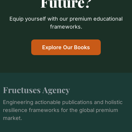
Future?
Equip yourself with our premium educational
frameworks.
Explore Our Books
Fructuses Agency
Engineering actionable publications and holistic
resilience frameworks for the global premium
market.