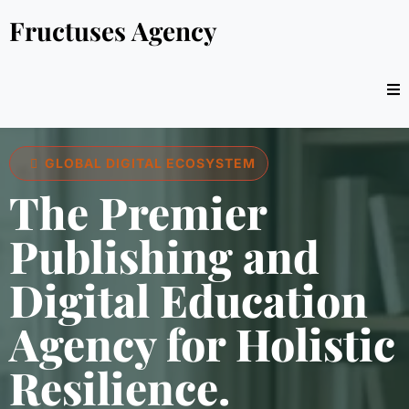
Fructuses Agency
GLOBAL DIGITAL ECOSYSTEM
The Premier
Publishing and
Digital Education
Agency for Holistic
Resilience.