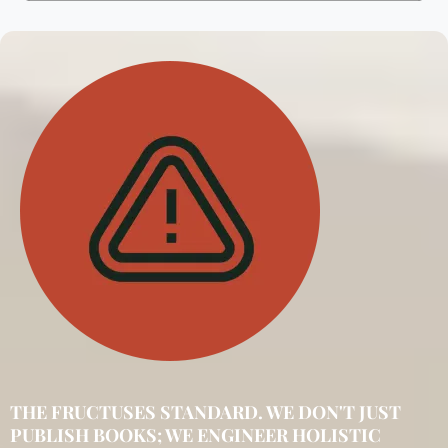
THE FRUCTUSES STANDARD. WE DON'T JUST
PUBLISH BOOKS; WE ENGINEER HOLISTIC