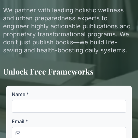
We partner with leading holistic wellness
and urban preparedness experts to
engineer highly actionable publications and
proprietary transformational programs. We
don’t just publish books—we build life-
saving and health-boosting daily systems.
Unlock Free Frameworks
Name
*
Email
*