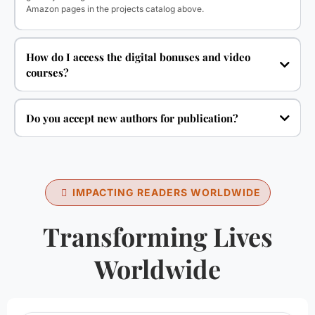
Amazon pages in the projects catalog above.
How do I access the digital bonuses and video
courses?
Do you accept new authors for publication?
IMPACTING READERS WORLDWIDE
Transforming Lives
Worldwide