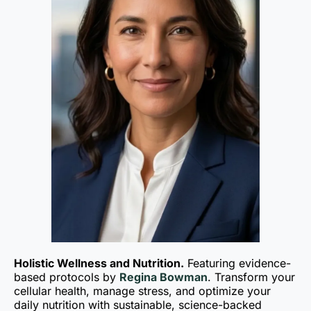
Holistic Wellness and Nutrition.
Featuring evidence-
based protocols by
Regina Bowman
. Transform your
cellular health, manage stress, and optimize your
daily nutrition with sustainable, science-backed