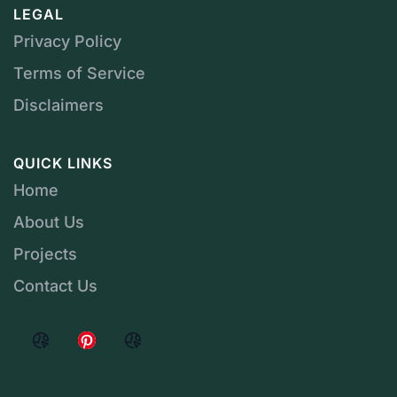
LEGAL
Privacy Policy
Terms of Service
Disclaimers
QUICK LINKS
Home
About Us
Projects
Contact Us