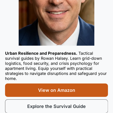
Urban Resilience and Preparedness.
Tactical
survival guides by Rowan Halsey. Learn grid-down
logistics, food security, and crisis psychology for
apartment living. Equip yourself with practical
strategies to navigate disruptions and safeguard your
home.
View on Amazon
Explore the Survival Guide