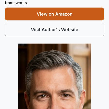
frameworks.
View on Amazon
Visit Author's Website