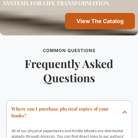
SYSTEMS FOR LIFE TRANSFORMATION.
View The Catalog
COMMON QUESTIONS
Frequently Asked
Questions
Where can I purchase physical copies of your
books?
All of our physical paperbacks and Kindle eBooks are distributed
globally through Amazon. You can find direct links to our authors'