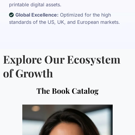
printable digital assets.
Global Excellence:
Optimized for the high
standards of the US, UK, and European markets.
Explore Our Ecosystem
of Growth
The Book Catalog