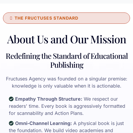
THE FRUCTUSES STANDARD
About Us and Our Mission
Redefining the Standard of Educational
Publishing
Fructuses Agency was founded on a singular premise:
knowledge is only valuable when it is actionable.
Empathy Through Structure:
We respect our
readers' time. Every book is aggressively formatted
for scannability and Action Plans.
Omni-Channel Learning:
A physical book is just
the foundation. We build video academies and