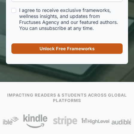
I agree to receive exclusive frameworks,
wellness insights, and updates from
Fructuses Agency and our featured authors.
You can unsubscribe at any time.
Unlock Free Frameworks
IMPACTING READERS & STUDENTS ACROSS GLOBAL
PLATFORMS