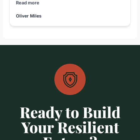
Read more
Oliver Miles
Ready to Build
Your Resilient